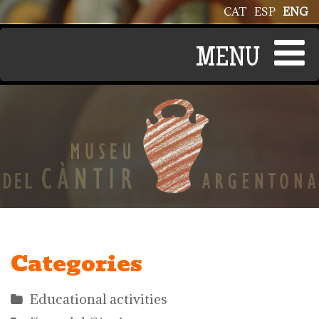
Skip to main content
CAT
ESP
ENG
Categories
Educational activities