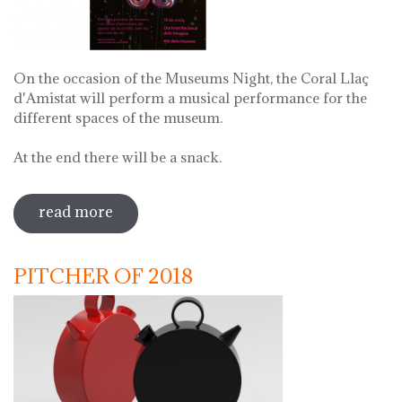
On the occasion of the Museums Night, the Coral Llaç
d'Amistat will perform a musical performance for the
different spaces of the museum.
At the end there will be a snack.
read more
sobre museums night. night of songs
with coral llaç d'amistat
PITCHER OF 2018