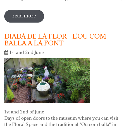
read more
sobre 69 water jug festival 2019
DIADA DE LA FLOR - L'OU COM
BALLA A LA FONT
1st and 2nd June
1st and 2nd of June
Days of open doors to the museum where you can visit
the Floral Space and the traditional "Ou com balla" in