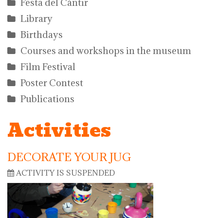
Festa del Càntir
Library
Birthdays
Courses and workshops in the museum
Film Festival
Poster Contest
Publications
Activities
DECORATE YOUR JUG
ACTIVITY IS SUSPENDED