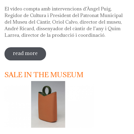
El vídeo compta amb intervencions d’Àngel Puig,
Regidor de Cultura i President del Patronat Municipal
del Museu del Càntir, Oriol Calvo, director del museu,
André Ricard, dissenyador del càntir de l’any i Quim
Larrea, director de la producció i coordinació.
read more
sobre vídeo presentació càntir 2020
SALE IN THE MUSEUM