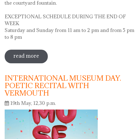
the courtyard fountain.
EXCEPTIONAL SCHEDULE DURING THE END OF
WEEK
Saturday and Sunday from 11 am to 2 pm and from 5 pm
to 8 pm
read more
sobre diada de la flor - l'ou com balla a
la font
INTERNATIONAL MUSEUM DAY.
POETIC RECITAL WITH
VERMOUTH
19th May, 12,30 p.m.