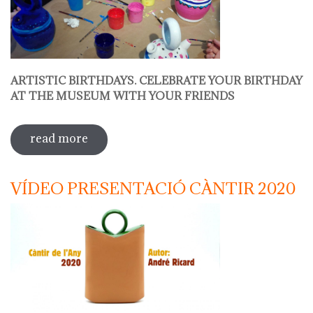
ARTISTIC BIRTHDAYS. CELEBRATE YOUR BIRTHDAY
AT THE MUSEUM WITH YOUR FRIENDS
read more
sobre decorate your jug
VÍDEO PRESENTACIÓ CÀNTIR 2020