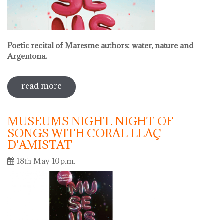
Poetic recital of Maresme authors: water, nature and
Argentona.
read more
sobre international museum day.
poetic recital with vermouth
MUSEUMS NIGHT. NIGHT OF
SONGS WITH CORAL LLAÇ
D'AMISTAT
18th May 10p.m.