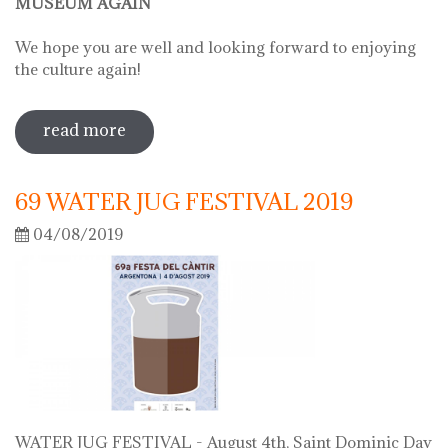
MUSEUM AGAIN
We hope you are well and looking forward to enjoying
the culture again!
read more
sobre on june 2 we will open the doors
of the museum
69 WATER JUG FESTIVAL 2019
04/08/2019
WATER JUG FESTIVAL - August 4th, Saint Dominic Day