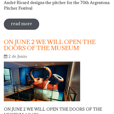
André Ricard designs the pitcher for the 70th Argentona
Pitcher Festival
read more
sobre sale in the museum
ON JUNE 2 WE WILL OPEN THE
DOORS OF THE MUSEUM
2 de Junio
ON JUNE 2 WE WILL OPEN THE DOORS OF THE