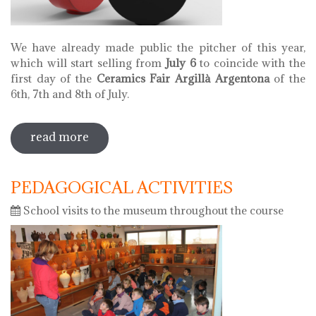
We have already made public the pitcher of this year,
which will start selling from
July 6
to coincide with the
first day of the
Ceramics Fair Argillà Argentona
of the
6th, 7th and 8th of July.
read more
sobre pitcher of 2018
PEDAGOGICAL ACTIVITIES
School visits to the museum throughout the course