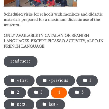
Scheduled visits for schools with monitors and didactic
materials prepared for a maximum didactic use of the
museum.
ONLY AVAILABLE IN CATALAN OR SPANISH
LANGUAGES. EXCEPT PICASSO ACTIVITY, ALSO IN
FRENCH LANGUAGE
read more
sobre pedagogical activities
Pages
« first
‹ previous
1
2
3
4
5
next ›
last »