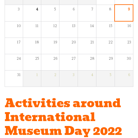
3
4
5
6
7
8
9
10
11
12
13
14
15
16
17
18
19
20
21
22
23
24
25
26
27
28
29
30
31
1
2
3
4
5
6
Activities around
International
Museum Day 2022