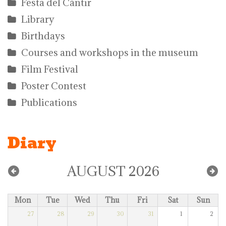
Festa del Càntir
Library
Birthdays
Courses and workshops in the museum
Film Festival
Poster Contest
Publications
Diary
AUGUST 2026
Mon
Tue
Wed
Thu
Fri
Sat
Sun
27
28
29
30
31
1
2