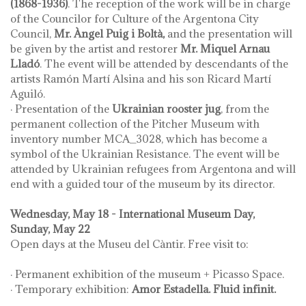
(1868-1936)
. The reception of the work will be in charge
of the Councilor for Culture of the Argentona City
Council,
Mr. Àngel Puig i Boltà,
and the presentation will
be given by the artist and restorer
Mr. Miquel Arnau
Lladó
. The event will be attended by descendants of the
artists Ramón Martí Alsina and his son Ricard Martí
Aguiló.
· Presentation of the
Ukrainian rooster jug
, from the
permanent collection of the Pitcher Museum with
inventory number MCA_3028, which has become a
symbol of the Ukrainian Resistance. The event will be
attended by Ukrainian refugees from Argentona and will
end with a guided tour of the museum by its director.
Wednesday, May 18 - International Museum Day,
Sunday, May 22
Open days at the Museu del Càntir. Free visit to:
· Permanent exhibition of the museum + Picasso Space.
· Temporary exhibition:
Amor Estadella. Fluid infinit.