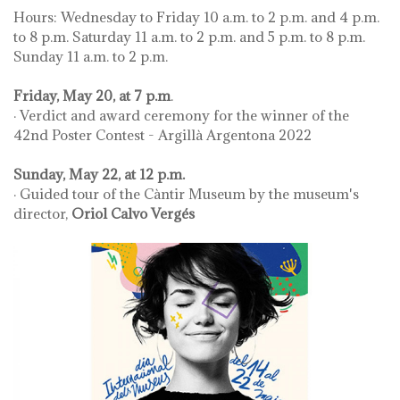
Hours: Wednesday to Friday 10 a.m. to 2 p.m. and 4 p.m.
to 8 p.m. Saturday 11 a.m. to 2 p.m. and 5 p.m. to 8 p.m.
Sunday 11 a.m. to 2 p.m.
Friday, May 20, at 7 p.m
.
· Verdict and award ceremony for the winner of the
42nd Poster Contest - Argillà Argentona 2022
Sunday, May 22, at 12 p.m.
· Guided tour of the Càntir Museum by the museum's
director,
Oriol Calvo Vergés