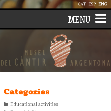
Skip to main content
CAT
ESP
ENG
Categories
Educational activities