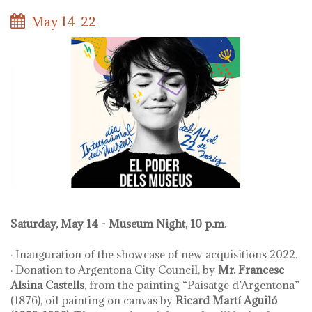
May 14-22
Saturday, May 14 - Museum Night, 10 p.m.
· Inauguration of the showcase of new acquisitions 2022.
· Donation to Argentona City Council, by
Mr. Francesc
Alsina Castells
, from the painting “Paisatge d’Argentona”
(1876), oil painting on canvas by
Ricard Martí Aguiló