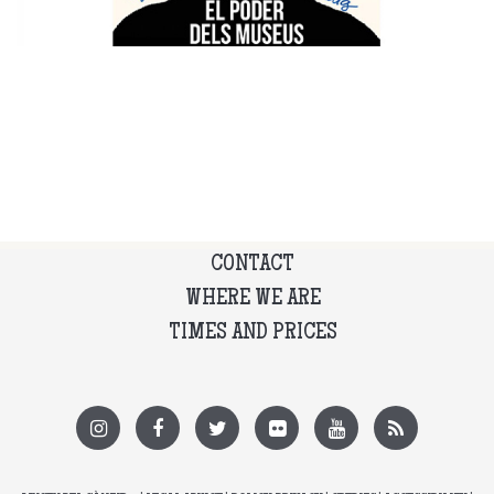
CONTACT
WHERE WE ARE
TIMES AND PRICES