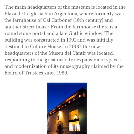
The main headquarters of the museum is located in the
Plaza de la Iglesia 9 in Argentona, where formerly was
the farmhouse of Cal Carboner (16th century) and
another street house. From the farmhouse there is a
round stone portal and a late Gothic window. The
building was constructed in 1991 and was initially
destined to Culture House. In 2000, the new
headquarters of the Museu del Càntir was located,
responding to the great need for expansion of spaces
and modernization of its museography claimed by the
Board of Trustees since 1986.