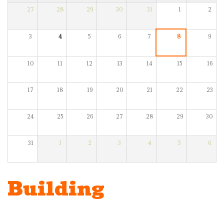
27
28
29
30
31
1
2
3
4
5
6
7
8
9
10
11
12
13
14
15
16
17
18
19
20
21
22
23
24
25
26
27
28
29
30
31
1
2
3
4
5
6
Building