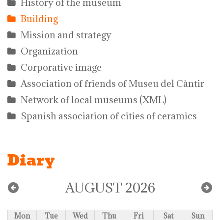
History of the museum
Building
Mission and strategy
Organization
Corporative image
Association of friends of Museu del Càntir
Network of local museums (XML)
Spanish association of cities of ceramics
Diary
AUGUST 2026
Mon
Tue
Wed
Thu
Fri
Sat
Sun