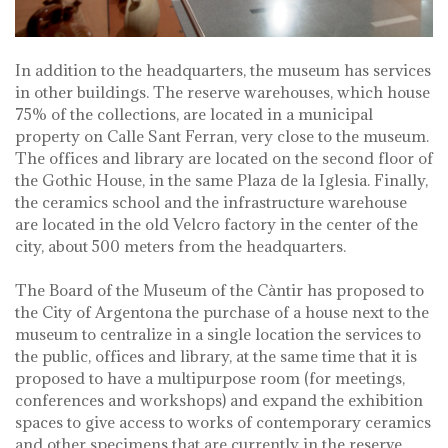
In addition to the headquarters, the museum has services
in other buildings. The reserve warehouses, which house
75% of the collections, are located in a municipal
property on Calle Sant Ferran, very close to the museum.
The offices and library are located on the second floor of
the Gothic House, in the same Plaza de la Iglesia. Finally,
the ceramics school and the infrastructure warehouse
are located in the old Velcro factory in the center of the
city, about 500 meters from the headquarters.
The Board of the Museum of the Càntir has proposed to
the City of Argentona the purchase of a house next to the
museum to centralize in a single location the services to
the public, offices and library, at the same time that it is
proposed to have a multipurpose room (for meetings,
conferences and workshops) and expand the exhibition
spaces to give access to works of contemporary ceramics
and other specimens that are currently in the reserve