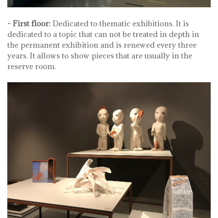
- First floor:
Dedicated to thematic exhibitions. It is
dedicated to a topic that can not be treated in depth in
the permanent exhibition and is renewed every three
years. It allows to show pieces that are usually in the
reserve room.