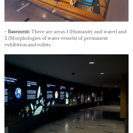
- Basement:
There are areas 1 (Humanity and water) and
2 (Morphologies of water vessels) of permanent
exhibition and toilets.