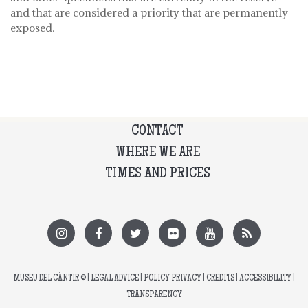
and that are considered a priority that are permanently
exposed.
CONTACT
WHERE WE ARE
TIMES AND PRICES
MUSEU DEL CÀNTIR
© |
LEGAL ADVICE
|
POLICY PRIVACY
|
CREDITS
|
ACCESSIBILITY
|
TRANSPARENCY