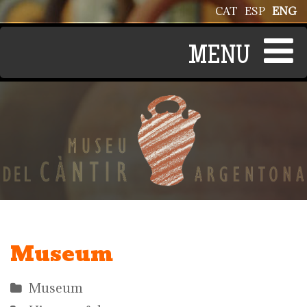
Skip to main content
CAT
ESP
ENG
Museum
Museum