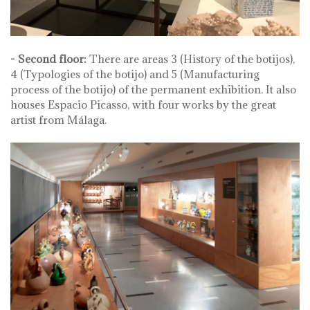
- Second floor:
There are areas 3 (History of the botijos),
4 (Typologies of the botijo) and 5 (Manufacturing
process of the botijo) of the permanent exhibition. It also
houses Espacio Picasso, with four works by the great
artist from Málaga.