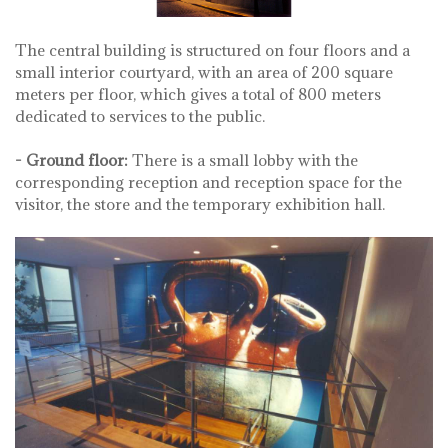
The central building is structured on four floors and a
small interior courtyard, with an area of ​​200 square
meters per floor, which gives a total of 800 meters
dedicated to services to the public.
- Ground floor:
There is a small lobby with the
corresponding reception and reception space for the
visitor, the store and the temporary exhibition hall.