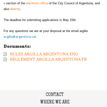
» section of the
electronic office
of the City Council of Argentona, and
also
directly
.
The deadline for submitting applications is May 15th.
For any questions we are at your disposal at the email argilla
argilla@argentona.cat
Documents:
RULES ARGILLA ARGENTONA ENG
RÈGLEMENT ARGILLA ARGENTONA FR
CONTACT
WHERE WE ARE