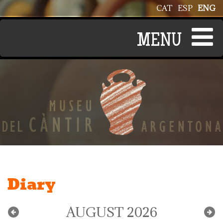
Skip to main content
CAT
ESP
ENG
Diary
AUGUST 2026