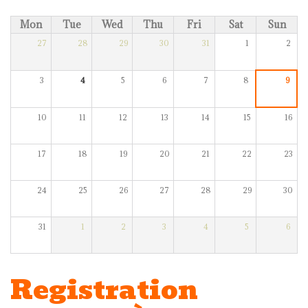
Mon
Tue
Wed
Thu
Fri
Sat
Sun
27
28
29
30
31
1
2
3
4
5
6
7
8
9
10
11
12
13
14
15
16
17
18
19
20
21
22
23
24
25
26
27
28
29
30
31
1
2
3
4
5
6
Registration