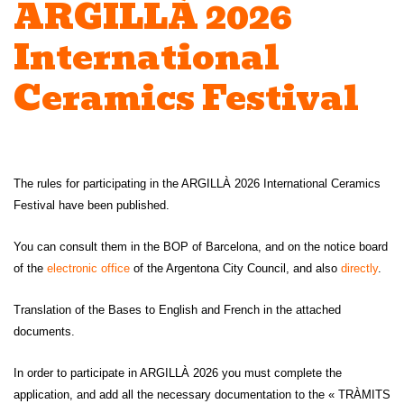
ARGILLÀ 2026
International
Ceramics Festival
The rules for participating in the ARGILLÀ 2026 International Ceramics
Festival have been published.
You can consult them in the BOP of Barcelona, ​​and on the notice board
of the
electronic office
of the Argentona City Council, and also
directly
.
Translation of the Bases to English and French in the attached
documents.
In order to participate in ARGILLÀ 2026 you must complete the
application, and add all the necessary documentation to the « TRÀMITS