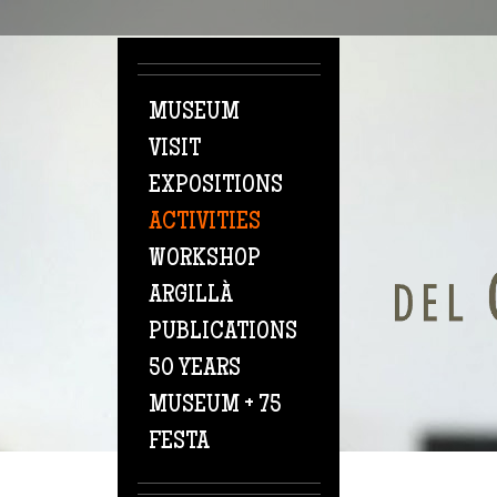
Skip to main content
MUSEUM
VISIT
EXPOSITIONS
ACTIVITIES
WORKSHOP
ARGILLÀ
PUBLICATIONS
50 YEARS
MUSEUM + 75
FESTA