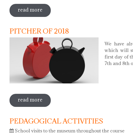
read more
sobre museums night. night of songs wi
PITCHER OF 2018
We have alr
which will s
first day of 
7th and 8th of
read more
sobre pitcher of 2018
PEDAGOGICAL ACTIVITIES
School visits to the museum throughout the course