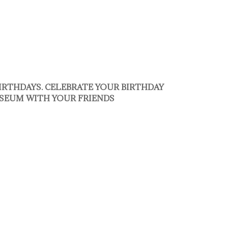
BIRTHDAYS. CELEBRATE YOUR BIRTHDAY
SEUM WITH YOUR FRIENDS