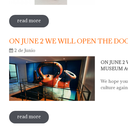
read more
sobre sale in the museum
ON JUNE 2 WE WILL OPEN THE D
2 de Junio
ON JUNE 2
MUSEUM A
We hope you 
culture again
read more
sobre on june 2 we will open the door