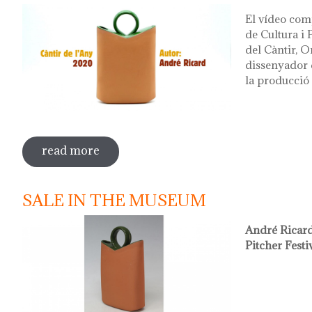
El vídeo com
de Cultura i
del Càntir, O
dissenyador d
la producció 
read more
sobre vídeo presentació càntir 2020
SALE IN THE MUSEUM
André Ricard
Pitcher Festi