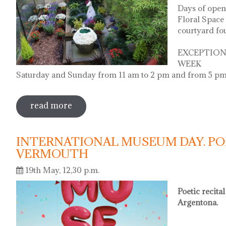
Days of open
Floral Space 
courtyard fo
EXCEPTION
WEEK
Saturday and Sunday from 11 am to 2 pm and from 5 pm
read more
sobre diada de la flor - l'ou com balla a
INTERNATIONAL MUSEUM DAY. PO
VERMOUTH
19th May, 12,30 p.m.
Poetic recita
Argentona.