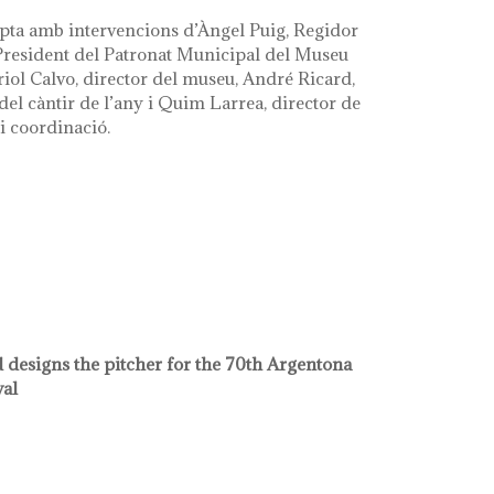
pta amb intervencions d’Àngel Puig, Regidor
 President del Patronat Municipal del Museu
riol Calvo, director del museu, André Ricard,
el càntir de l’any i Quim Larrea, director de
i coordinació.
 designs the pitcher for the 70th Argentona
val