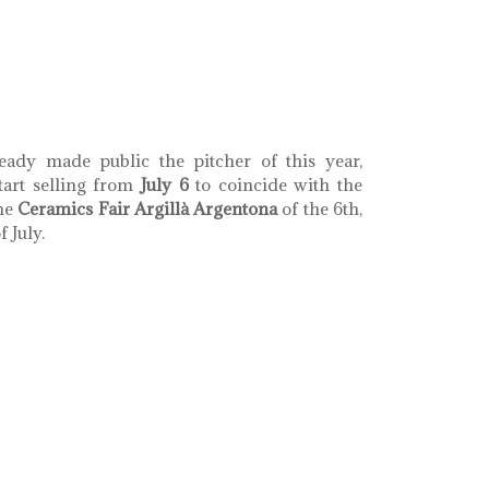
th coral llaç d'amistat
eady made public the pitcher of this year,
tart selling from
July 6
to coincide with the
the
Ceramics Fair Argillà Argentona
of the 6th,
 July.