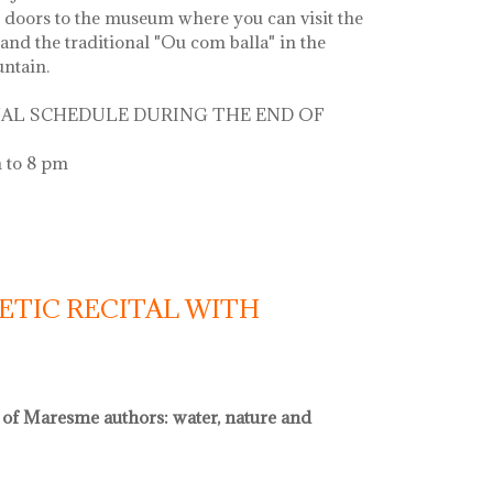
 doors to the museum where you can visit the
and the traditional "Ou com balla" in the
untain.
AL SCHEDULE DURING THE END OF
 to 8 pm
 la font
ETIC RECITAL WITH
l of Maresme authors: water, nature and