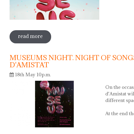
read more
sobre international museum day. poeti
MUSEUMS NIGHT. NIGHT OF SONG
D'AMISTAT
18th May 10p.m.
On the occas
d'Amistat wi
different sp
At the end th