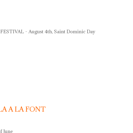
ESTIVAL - August 4th, Saint Dominic Day
LA A LA FONT
f June