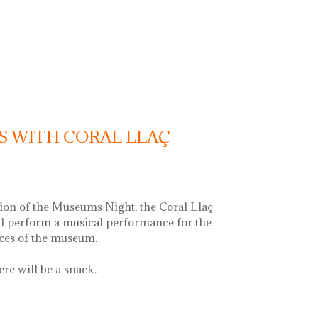
c recital with vermouth
S WITH CORAL LLAÇ
ion of the Museums Night, the Coral Llaç
ll perform a musical performance for the
aces of the museum.
ere will be a snack.