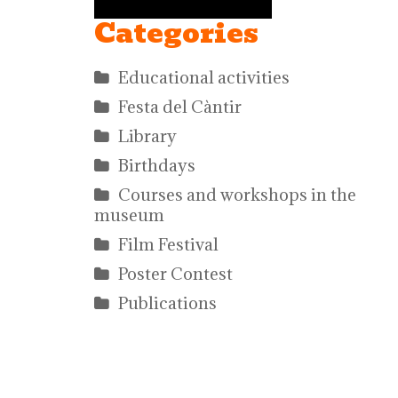
Categories
Educational activities
Festa del Càntir
Library
Birthdays
Courses and workshops in the
museum
Film Festival
Poster Contest
Publications