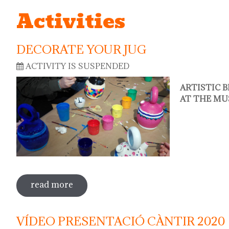
Activities
DECORATE YOUR JUG
ACTIVITY IS SUSPENDED
ARTISTIC 
AT THE MU
read more
sobre decorate your jug
VÍDEO PRESENTACIÓ CÀNTIR 2020