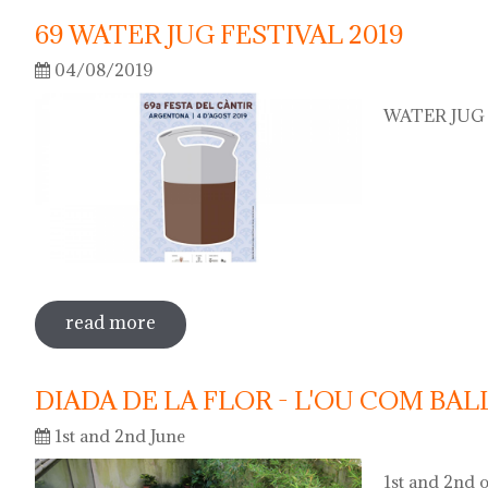
69 WATER JUG FESTIVAL 2019
04/08/2019
WATER JUG F
read more
sobre 69 water jug festival 2019
DIADA DE LA FLOR - L'OU COM BAL
1st and 2nd June
1st and 2nd o