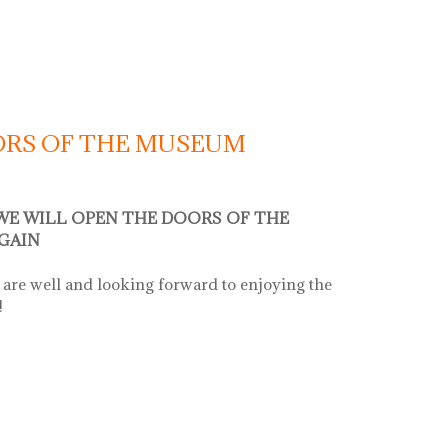
OORS OF THE MUSEUM
 WE WILL OPEN THE DOORS OF THE
GAIN
are well and looking forward to enjoying the
!
s of the museum