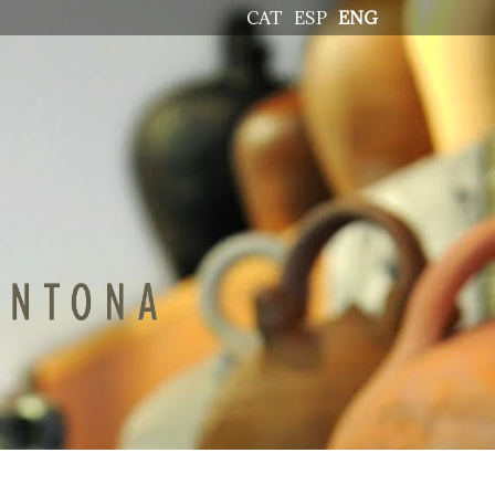
CAT
ESP
ENG