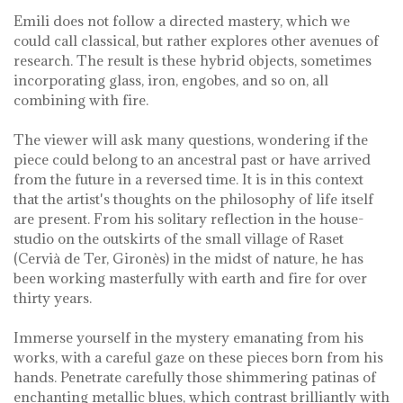
Emili does not follow a directed mastery, which we
could call classical, but rather explores other avenues of
research. The result is these hybrid objects, sometimes
incorporating glass, iron, engobes, and so on, all
combining with fire.
The viewer will ask many questions, wondering if the
piece could belong to an ancestral past or have arrived
from the future in a reversed time. It is in this context
that the artist's thoughts on the philosophy of life itself
are present. From his solitary reflection in the house-
studio on the outskirts of the small village of Raset
(Cervià de Ter, Gironès) in the midst of nature, he has
been working masterfully with earth and fire for over
thirty years.
Immerse yourself in the mystery emanating from his
works, with a careful gaze on these pieces born from his
hands. Penetrate carefully those shimmering patinas of
enchanting metallic blues, which contrast brilliantly with