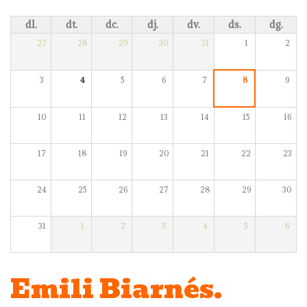
dl.
dt.
dc.
dj.
dv.
ds.
dg.
27
28
29
30
31
1
2
3
4
5
6
7
8
9
10
11
12
13
14
15
16
17
18
19
20
21
22
23
24
25
26
27
28
29
30
31
1
2
3
4
5
6
Emili Biarnés.