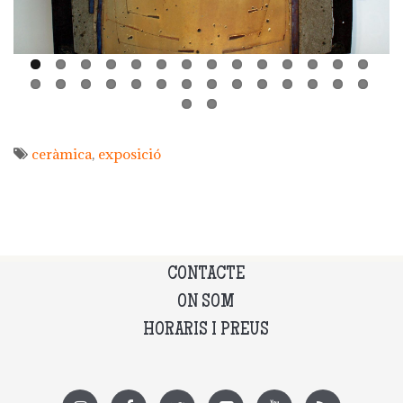
ceràmica
exposició
CONTACTE
ON SOM
HORARIS I PREUS