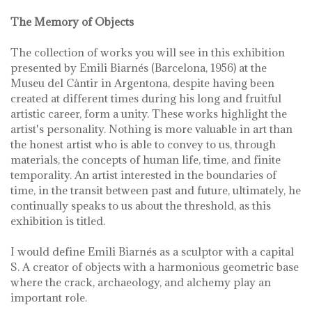
The Memory of Objects
The collection of works you will see in this exhibition
presented by Emili Biarnés (Barcelona, ​​1956) at the
Museu del Càntir in Argentona, despite having been
created at different times during his long and fruitful
artistic career, form a unity. These works highlight the
artist's personality. Nothing is more valuable in art than
the honest artist who is able to convey to us, through
materials, the concepts of human life, time, and finite
temporality. An artist interested in the boundaries of
time, in the transit between past and future, ultimately, he
continually speaks to us about the threshold, as this
exhibition is titled.
I would define Emili Biarnés as a sculptor with a capital
S. A creator of objects with a harmonious geometric base
where the crack, archaeology, and alchemy play an
important role.