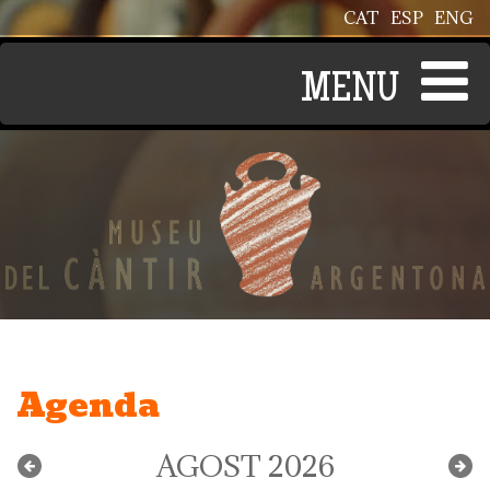
Vés al contingut
CAT
ESP
ENG
Agenda
AGOST 2026