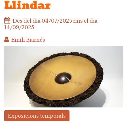
Llindar
Des del dia
04/07/2025
fins el dia
14/09/2025
Emili Biarnés
Exposicions temporals