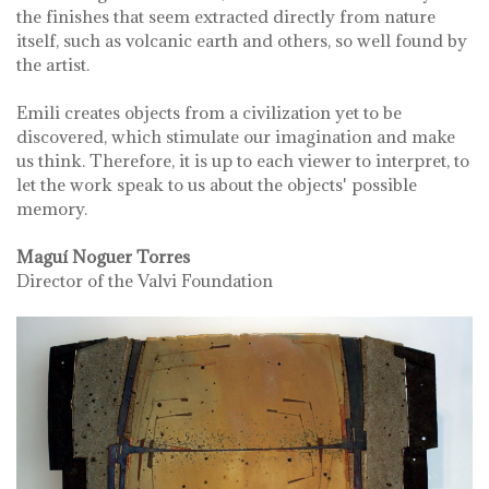
the finishes that seem extracted directly from nature
itself, such as volcanic earth and others, so well found by
the artist.
Emili creates objects from a civilization yet to be
discovered, which stimulate our imagination and make
us think. Therefore, it is up to each viewer to interpret, to
let the work speak to us about the objects' possible
memory.
Maguí Noguer Torres
Director of the Valvi Foundation