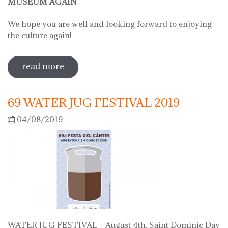
MUSEUM AGAIN
We hope you are well and looking forward to enjoying
the culture again!
read more
sobre on june 2 we will open the doors
of the museum
69 WATER JUG FESTIVAL 2019
04/08/2019
WATER JUG FESTIVAL - August 4th, Saint Dominic Day