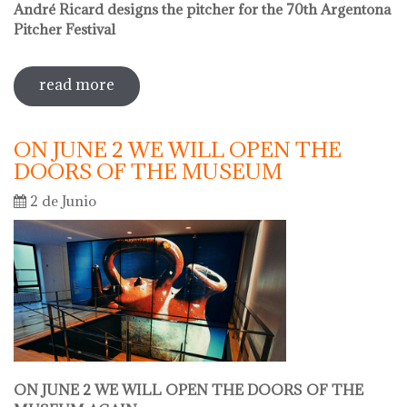
André Ricard designs the pitcher for the 70th Argentona
Pitcher Festival
read more
sobre sale in the museum
ON JUNE 2 WE WILL OPEN THE
DOORS OF THE MUSEUM
2 de Junio
ON JUNE 2 WE WILL OPEN THE DOORS OF THE