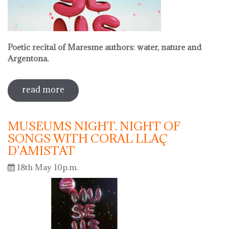
Poetic recital of Maresme authors: water, nature and
Argentona.
read more
sobre international museum day.
poetic recital with vermouth
MUSEUMS NIGHT. NIGHT OF
SONGS WITH CORAL LLAÇ
D'AMISTAT
18th May 10p.m.