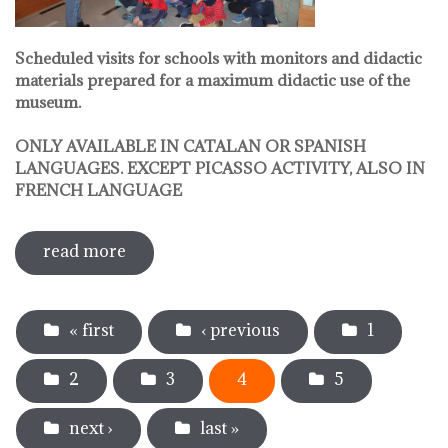
Scheduled visits for schools with monitors and didactic
materials prepared for a maximum didactic use of the
museum.
ONLY AVAILABLE IN CATALAN OR SPANISH
LANGUAGES. EXCEPT PICASSO ACTIVITY, ALSO IN
FRENCH LANGUAGE
read more
sobre pedagogical activities
Pages
« first
‹ previous
1
2
3
4
5
next ›
last »