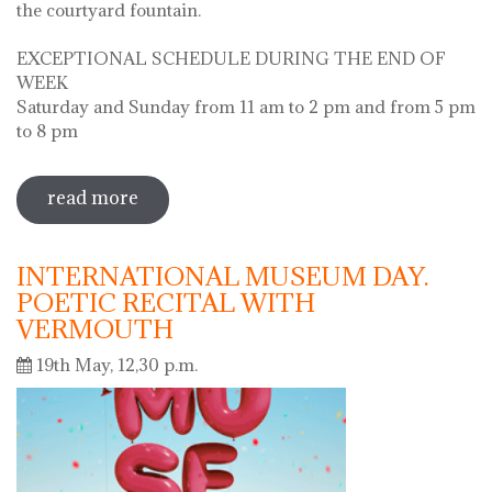
the courtyard fountain.
EXCEPTIONAL SCHEDULE DURING THE END OF
WEEK
Saturday and Sunday from 11 am to 2 pm and from 5 pm
to 8 pm
read more
sobre diada de la flor - l'ou com balla a
la font
INTERNATIONAL MUSEUM DAY.
POETIC RECITAL WITH
VERMOUTH
19th May, 12,30 p.m.