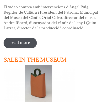
El vídeo compta amb intervencions d’Àngel Puig,
Regidor de Cultura i President del Patronat Municipal
del Museu del Càntir, Oriol Calvo, director del museu,
André Ricard, dissenyador del càntir de l’any i Quim
Larrea, director de la producció i coordinació.
read more
sobre vídeo presentació càntir 2020
SALE IN THE MUSEUM