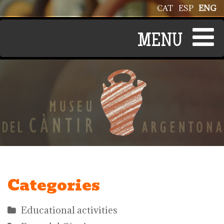
Skip to main content
CAT
ESP
ENG
Categories
Educational activities