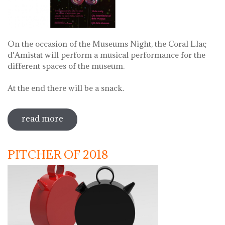
On the occasion of the Museums Night, the Coral Llaç
d'Amistat will perform a musical performance for the
different spaces of the museum.
At the end there will be a snack.
read more
sobre museums night. night of songs
with coral llaç d'amistat
PITCHER OF 2018