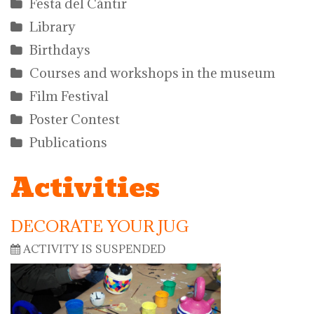
Festa del Càntir
Library
Birthdays
Courses and workshops in the museum
Film Festival
Poster Contest
Publications
Activities
DECORATE YOUR JUG
ACTIVITY IS SUSPENDED