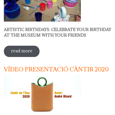
ARTISTIC BIRTHDAYS. CELEBRATE YOUR BIRTHDAY
AT THE MUSEUM WITH YOUR FRIENDS
read more
sobre decorate your jug
VÍDEO PRESENTACIÓ CÀNTIR 2020