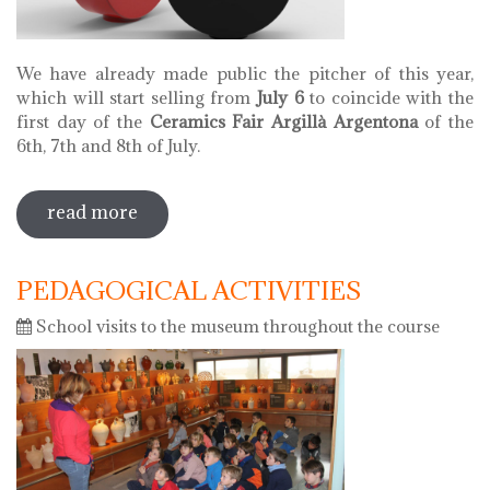
We have already made public the pitcher of this year,
which will start selling from
July 6
to coincide with the
first day of the
Ceramics Fair Argillà Argentona
of the
6th, 7th and 8th of July.
read more
sobre pitcher of 2018
PEDAGOGICAL ACTIVITIES
School visits to the museum throughout the course