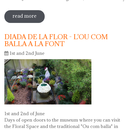
read more
sobre 69 water jug festival 2019
DIADA DE LA FLOR - L'OU COM
BALLA A LA FONT
1st and 2nd June
1st and 2nd of June
Days of open doors to the museum where you can visit
the Floral Space and the traditional "Ou com balla" in