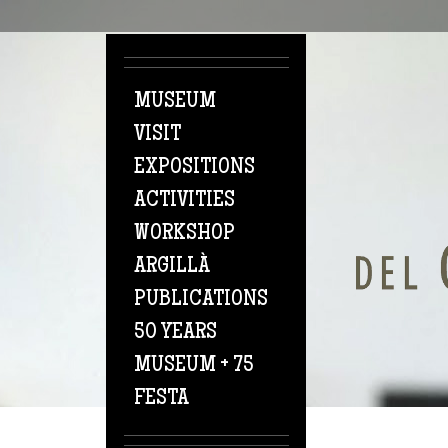
Skip to main content
MUSEUM
VISIT
EXPOSITIONS
ACTIVITIES
WORKSHOP
ARGILLÀ
PUBLICATIONS
50 YEARS
MUSEUM + 75
FESTA