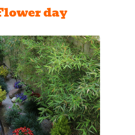
 Flower day