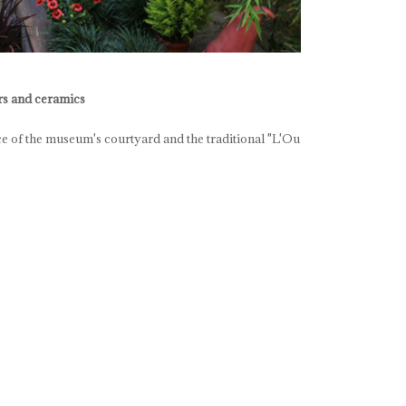
ers and ceramics
e of the museum's courtyard and the traditional "L'Ou