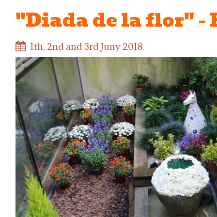
"Diada de la flor" -
1th, 2nd and 3rd Juny 2018