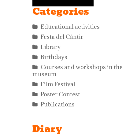
Categories
Educational activities
Festa del Càntir
Library
Birthdays
Courses and workshops in the
museum
Film Festival
Poster Contest
Publications
Diary