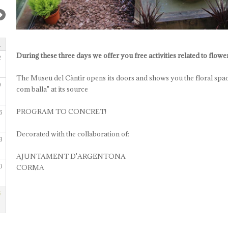
During these three days we offer you free activities related to flow
2
The Museu del Càntir opens its doors and shows you the floral spac
9
com balla" at its source
PROGRAM TO CONCRET!
6
Decorated with the collaboration of:
3
AJUNTAMENT D'ARGENTONA
0
CORMA
6