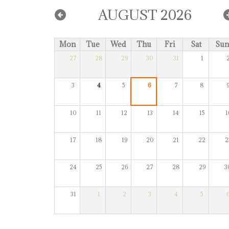
AUGUST 2026
Mon
Tue
Wed
Thu
Fri
Sat
Sun
27
28
29
30
31
1
3
4
5
6
7
8
10
11
12
13
14
15
1
17
18
19
20
21
22
2
24
25
26
27
28
29
3
31
1
2
3
4
5