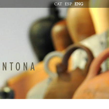
CAT
ESP
ENG