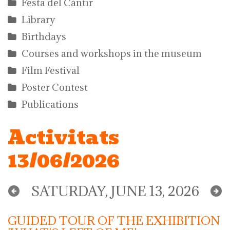
Festa del Càntir
Library
Birthdays
Courses and workshops in the museum
Film Festival
Poster Contest
Publications
Activitats
13/06/2026
SATURDAY, JUNE 13, 2026
GUIDED TOUR OF THE EXHIBITION