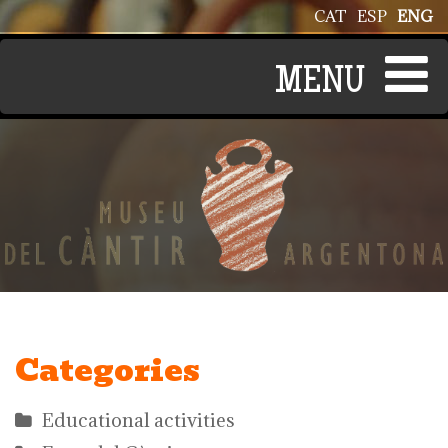
Skip to main content
CAT
ESP
ENG
Categories
Educational activities