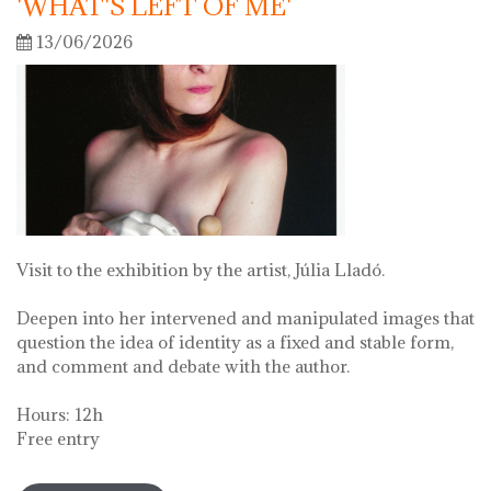
'WHAT'S LEFT OF ME'
13/06/2026
Visit to the exhibition by the artist, Júlia Lladó.
Deepen into her intervened and manipulated images that
question the idea of identity as a fixed and stable form,
and comment and debate with the author.
Hours: 12h
Free entry