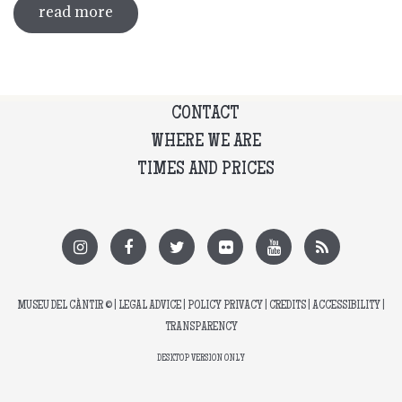
read more
about guided tour of the exhibition
'what's left of me'
CONTACT
WHERE WE ARE
TIMES AND PRICES
MUSEU DEL CÀNTIR
© |
LEGAL ADVICE
|
POLICY PRIVACY
|
CREDITS
|
ACCESSIBILITY
|
TRANSPARENCY
DESKTOP VERSION ONLY