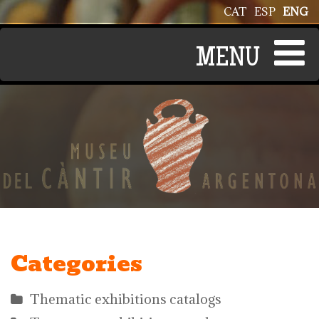
Skip to main content
CAT
ESP
ENG
Categories
Thematic exhibitions catalogs