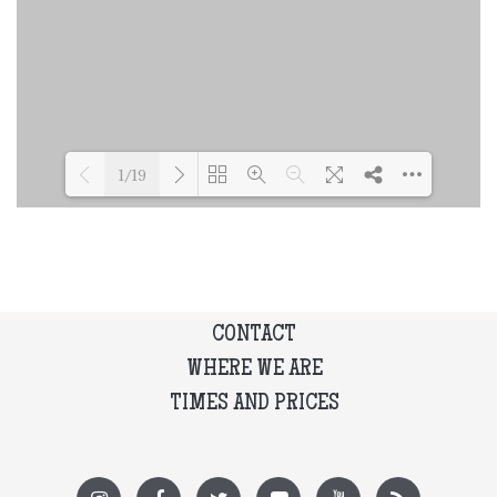
1/19
Loading PDF 45% ...
CONTACT
WHERE WE ARE
TIMES AND PRICES