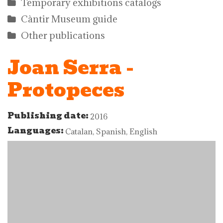
Temporary exhibitions catalogs
Càntir Museum guide
Other publications
Joan Serra -
Protopeces
Publishing date:
2016
Languages:
Catalan, Spanish, English