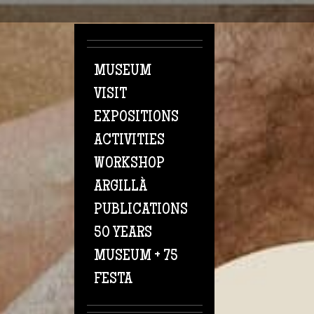
Skip to main content
MUSEUM
VISIT
EXPOSITIONS
ACTIVITIES
WORKSHOP
ARGILLÀ
PUBLICATIONS
50 YEARS
MUSEUM + 75
FESTA