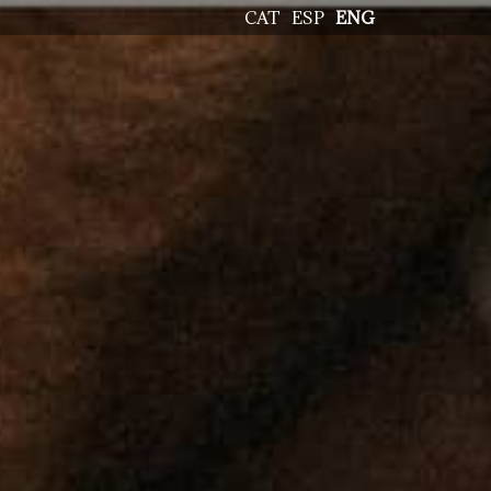
CAT
ESP
ENG