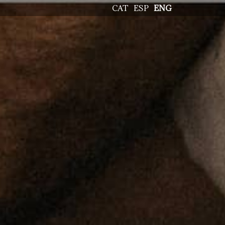
CAT
ESP
ENG