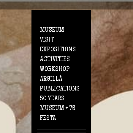
Skip to main content
MUSEUM
VISIT
EXPOSITIONS
ACTIVITIES
WORKSHOP
ARGILLÀ
PUBLICATIONS
50 YEARS
MUSEUM + 75
FESTA