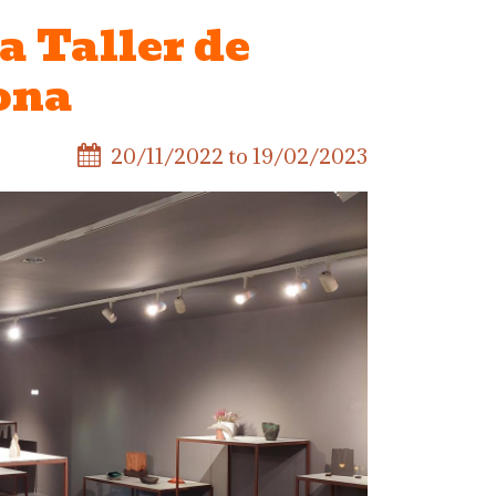
a Taller de
ona
20/11/2022
to
19/02/2023