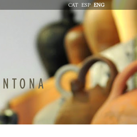
CAT
ESP
ENG