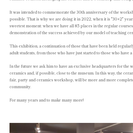
It was intended to commemorate the 30th anniversary of the worksh
possible. That is why we are doing it in 2022, when it is "30+2" year
sweetest moment: when we have all 85 places in the regular courses f
demonstration of the success achieved by our model of teaching ce
This exhibition, a continuation of those that have been held regula
adult students, from those who have just started to those who have a
In the future we ask him to have an exclusive headquarters for the wor
ceramics and, if possible, close to the museum. In this way, the c
fair, party and ceramics workshop, will be more and more complete a
community.
For many years and to make many more!