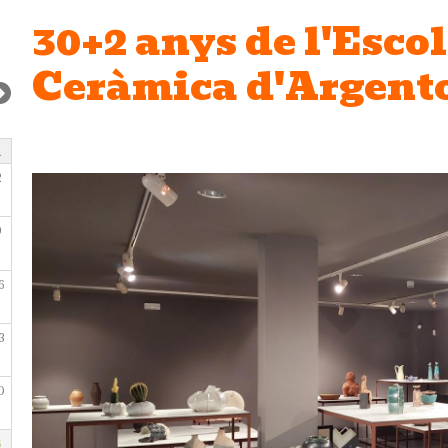
30+2 anys de l'Escol
Ceràmica d'Argent
2
9
6
3
0
6