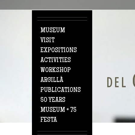
Skip to main content
MUSEUM
VISIT
EXPOSITIONS
ACTIVITIES
WORKSHOP
ARGILLÀ
PUBLICATIONS
50 YEARS
MUSEUM + 75
FESTA