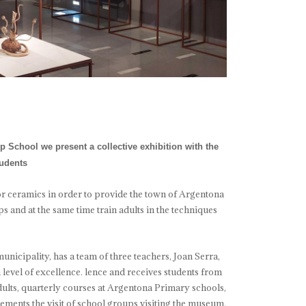
 School we present a collective exhibition with the
tudents
or ceramics in order to provide the town of Argentona
s and at the same time train adults in the techniques
unicipality, has a team of three teachers, Joan Serra,
level of excellence. lence and receives students from
 adults, quarterly courses at Argentona Primary schools,
nts the visit of school groups visiting the museum.