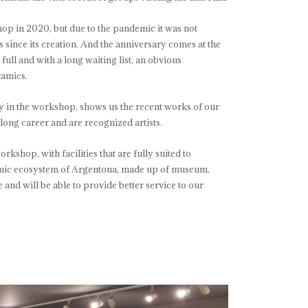
op in 2020, but due to the pandemic it was not
s since its creation. And the anniversary comes at the
ull and with a long waiting list, an obvious
ramics.
rly in the workshop, shows us the recent works of our
 long career and are recognized artists.
kshop, with facilities that are fully suited to
eramic ecosystem of Argentona, made up of museum,
nd will be able to provide better service to our