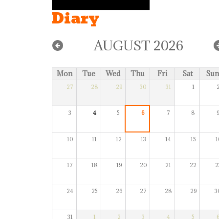
Diary
AUGUST 2026
Mon
Tue
Wed
Thu
Fri
Sat
Sun
27
28
29
30
31
1
3
4
5
6
7
8
10
11
12
13
14
15
1
17
18
19
20
21
22
2
24
25
26
27
28
29
3
31
1
2
3
4
5