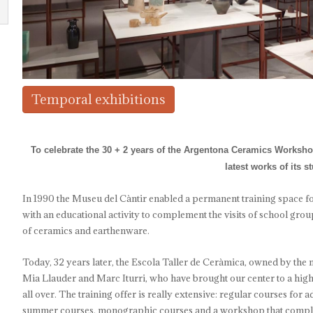
Temporal exhibitions
To celebrate the 30 + 2 years of the Argentona Ceramics Workshop
latest works of its s
In 1990 the Museu del Càntir enabled a permanent training space f
with an educational activity to complement the visits of school group
of ceramics and earthenware.
Today, 32 years later, the Escola Taller de Ceràmica, owned by the m
Mia Llauder and Marc Iturri, who have brought our center to a high 
all over. The training offer is really extensive: regular courses for
summer courses, monographic courses and a workshop that compleme