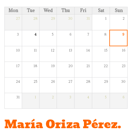
Mon
Tue
Wed
Thu
Fri
Sat
Sun
27
28
29
30
31
1
2
3
4
5
6
7
8
9
10
11
12
13
14
15
16
17
18
19
20
21
22
23
24
25
26
27
28
29
30
31
1
2
3
4
5
6
María Oriza Pérez.