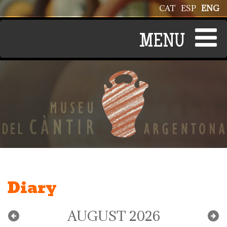
Skip to main content
CAT
ESP
ENG
Diary
AUGUST 2026