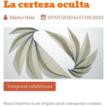
La certeza oculta
María Oriza
07/07/2023
to
17/09/2023
Temporal exhibitions
María Oriza Pérez is one of Spain's great contemporary ceramists,