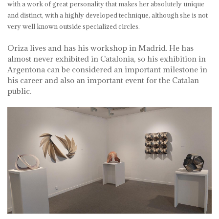
with a work of great personality that makes her absolutely unique
and distinct, with a highly developed technique, although she is not
very well known outside specialized circles.
Oriza lives and has his workshop in Madrid. He has
almost never exhibited in Catalonia, so his exhibition in
Argentona can be considered an important milestone in
his career and also an important event for the Catalan
public.