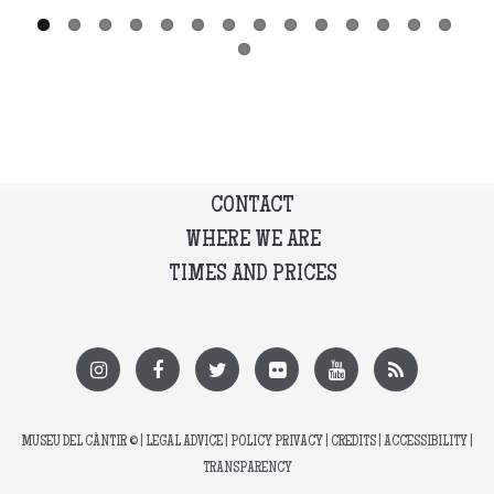
CONTACT
WHERE WE ARE
TIMES AND PRICES
MUSEU DEL CÀNTIR
© |
LEGAL ADVICE
|
POLICY PRIVACY
|
CREDITS
|
ACCESSIBILITY
|
TRANSPARENCY