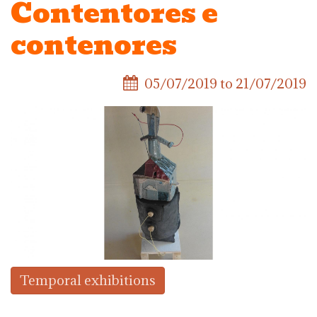
Contentores e
contenores
05/07/2019
to
21/07/2019
Temporal exhibitions