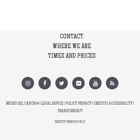
CONTACT
WHERE WE ARE
TIMES AND PRICES
MUSEU DEL CÀNTIR
© |
LEGAL ADVICE
|
POLICY PRIVACY
|
CREDITS
|
ACCESSIBILITY
|
TRANSPARENCY
DESKTOP VERSION ONLY