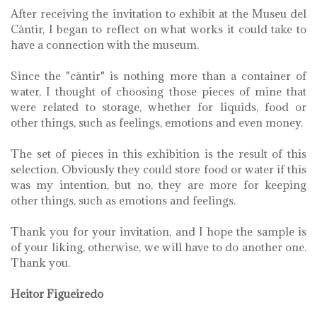
After receiving the invitation to exhibit at the Museu del
Càntir, I began to reflect on what works it could take to
have a connection with the museum.
Since the "càntir" is nothing more than a container of
water, I thought of choosing those pieces of mine that
were related to storage, whether for liquids, food or
other things, such as feelings, emotions and even money.
The set of pieces in this exhibition is the result of this
selection. Obviously they could store food or water if this
was my intention, but no, they are more for keeping
other things, such as emotions and feelings.
Thank you for your invitation, and I hope the sample is
of your liking, otherwise, we will have to do another one.
Thank you.
Heitor Figueiredo