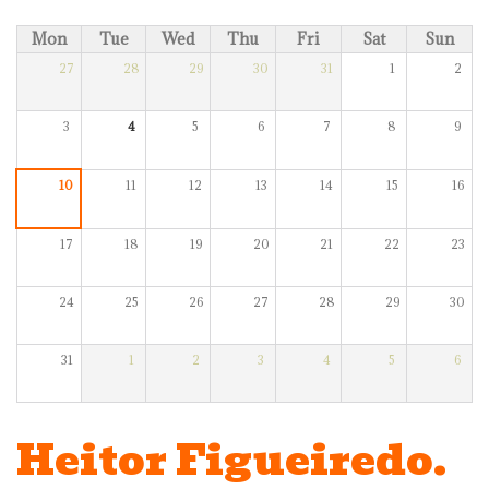
Mon
Tue
Wed
Thu
Fri
Sat
Sun
27
28
29
30
31
1
2
3
4
5
6
7
8
9
10
11
12
13
14
15
16
17
18
19
20
21
22
23
24
25
26
27
28
29
30
31
1
2
3
4
5
6
Heitor Figueiredo.