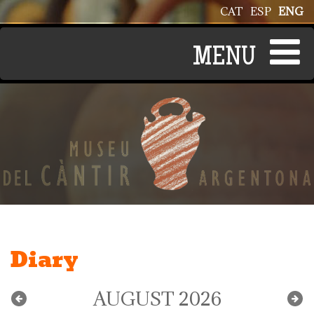
Skip to main content
CAT
ESP
ENG
Diary
AUGUST 2026