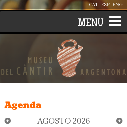
Pasar al contenido principal
CAT
ESP
ENG
Agenda
AGOSTO 2026