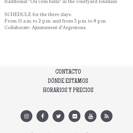
traditional "Ou com balla" in the courtyard fountain
SCHEDULE for the three days:
From 11 a.m. to 2 p.m. and from 5 p.m. to 8 p.m
Collaborate: Ajuntament d'Argentona
CONTACTO
DÓNDE ESTAMOS
HORARIOS Y PRECIOS