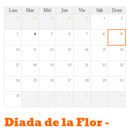
Lun
Mar
Mié
Jue
Vie
Sáb
Dom
27
28
29
30
31
1
2
3
4
5
6
7
8
9
10
11
12
13
14
15
16
17
18
19
20
21
22
23
24
25
26
27
28
29
30
31
1
2
3
4
5
6
Diada de la Flor -