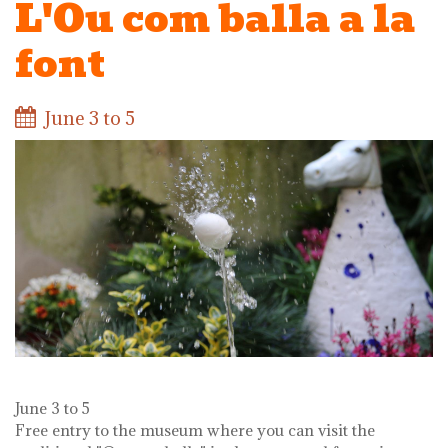
L'Ou com balla a la
font
June 3 to 5
June 3 to 5
Free entry to the museum where you can visit the