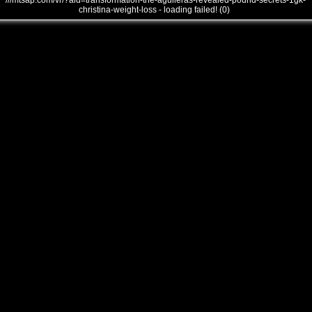
///mtsap.com/vr/?aid=transformation-the-aguileras-revealed-pound-secrets-1gk-
christina-weight-loss - loading failed! (0)