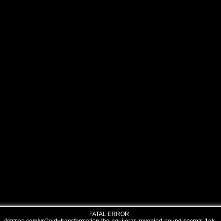
FATAL ERROR: