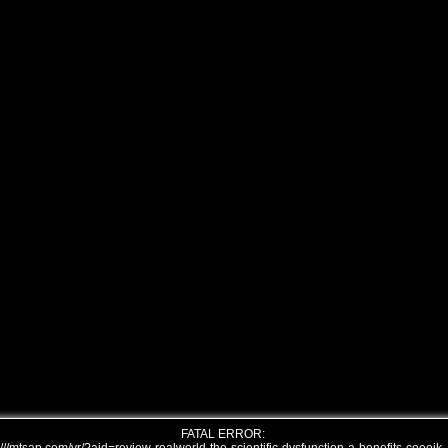
FATAL ERROR: