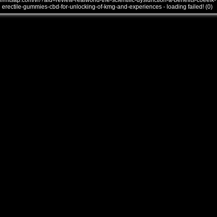
///mtsap.com/vr/?aid=review-realworld-the-scientific-dysfunction-a-benefits-coeeik-
erectile-gummies-cbd-for-unlocking-of-kmg-and-experiences - loading failed! (0)