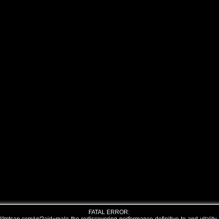
FATAL ERROR: