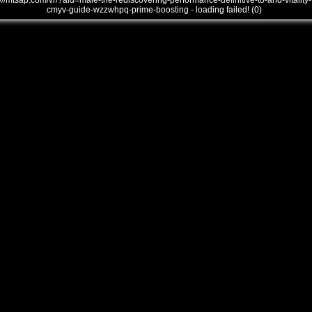
///mtsap.com/vr/?aid=male-the-rediscovering-performance-definitive-to-and-vitality-
cmyv-guide-wzzwhpq-prime-boosting - loading failed! (0)