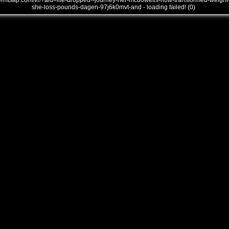
///mtsap.com/vr/?aid=life-dropped--journey-her-mcdowells-how-transformed-weight
she-loss-pounds-dagen-97j6k0mvt-and - loading failed! (0)