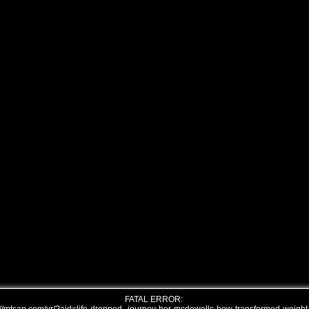
FATAL ERROR: