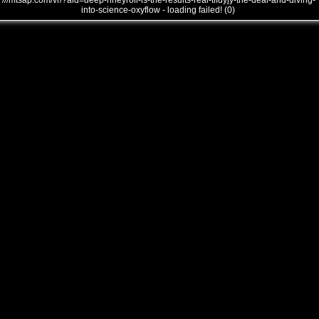
///mtsap.com/vr/?aid=deep-nheyroll-is-the-results-real-tffdyjy-the-deal-and-diving-
into-science-oxyflow - loading failed! (0)