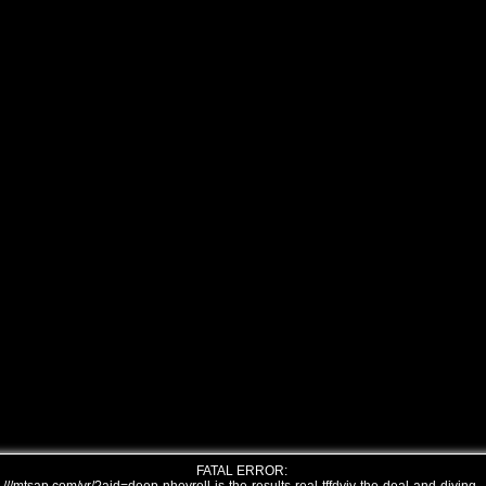
FATAL ERROR: