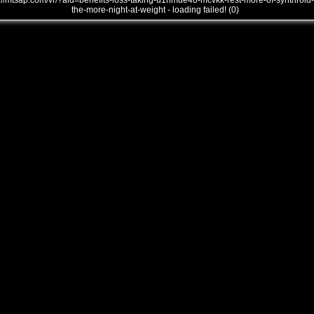
///mtsap.com/vr/?aid=benefits-loss-taking-u1nmde48-mcvkk-rest-more-of-synthroid-
the-more-night-at-weight - loading failed! (0)