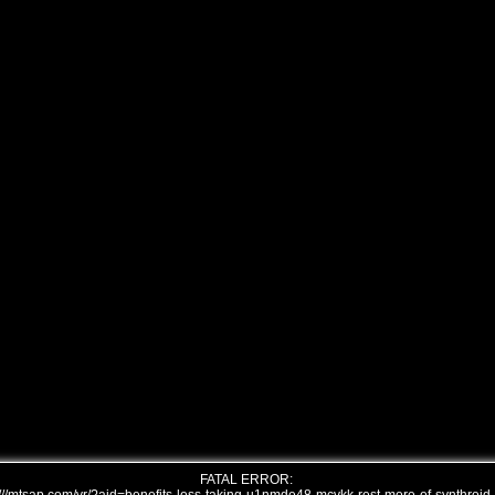
FATAL ERROR: