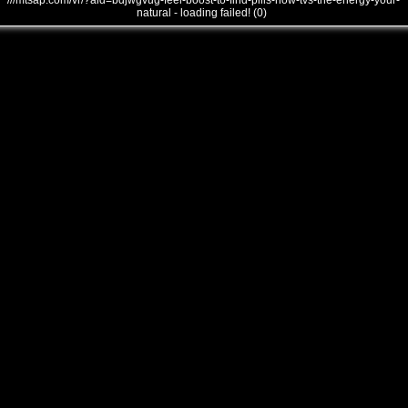
///mtsap.com/vr/?aid=bdjwgvug-feel-boost-to-find-pills-how-tvs-the-energy-your-
natural - loading failed! (0)