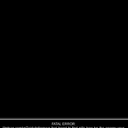
FATAL ERROR: