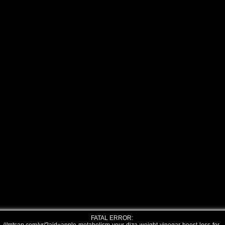
FATAL ERROR: