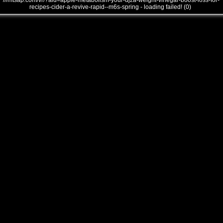
///mtsap.com/vr/?aid=apple-metabolism-your-djza-weight-vinegar-boost-loss-for-
recipes-cider-a-revive-rapid--m6s-spring - loading failed! (0)