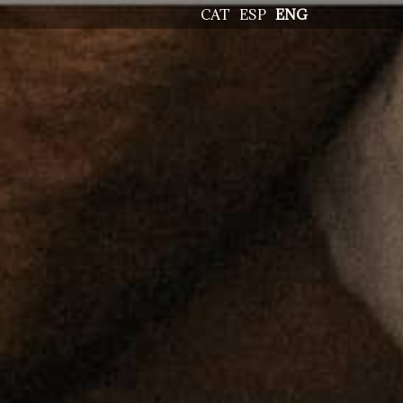
CAT
ESP
ENG