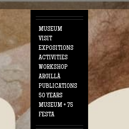
Skip to main content
MUSEUM
VISIT
EXPOSITIONS
ACTIVITIES
WORKSHOP
ARGILLÀ
PUBLICATIONS
50 YEARS
MUSEUM + 75
FESTA