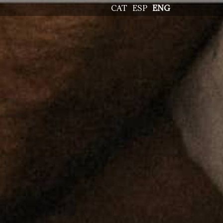
CAT
ESP
ENG