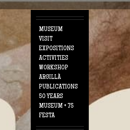
Skip to main content
MUSEUM
VISIT
EXPOSITIONS
ACTIVITIES
WORKSHOP
ARGILLÀ
PUBLICATIONS
50 YEARS
MUSEUM + 75
FESTA