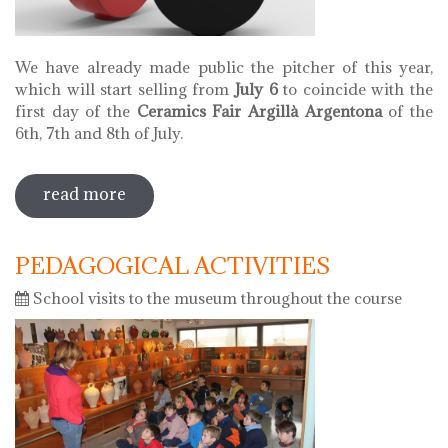
We have already made public the pitcher of this year,
which will start selling from
July 6
to coincide with the
first day of the
Ceramics Fair Argillà Argentona
of the
6th, 7th and 8th of July.
read more
sobre pitcher of 2018
PEDAGOGICAL ACTIVITIES
School visits to the museum throughout the course