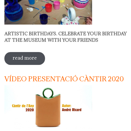
ARTISTIC BIRTHDAYS. CELEBRATE YOUR BIRTHDAY
AT THE MUSEUM WITH YOUR FRIENDS
read more
sobre decorate your jug
VÍDEO PRESENTACIÓ CÀNTIR 2020