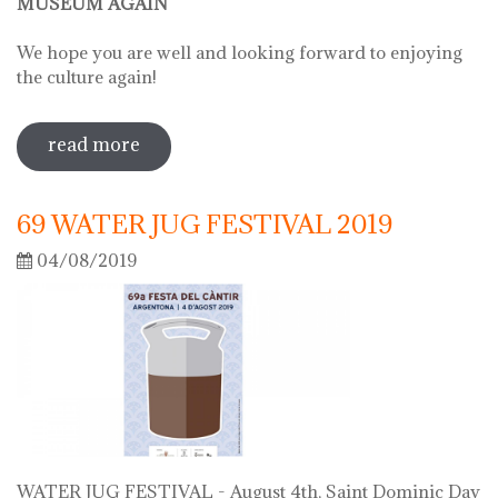
MUSEUM AGAIN
We hope you are well and looking forward to enjoying
the culture again!
read more
sobre on june 2 we will open the doors
of the museum
69 WATER JUG FESTIVAL 2019
04/08/2019
WATER JUG FESTIVAL - August 4th, Saint Dominic Day