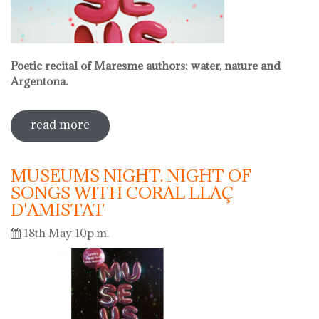
Poetic recital of Maresme authors: water, nature and
Argentona.
read more
sobre international museum day.
poetic recital with vermouth
MUSEUMS NIGHT. NIGHT OF
SONGS WITH CORAL LLAÇ
D'AMISTAT
18th May 10p.m.