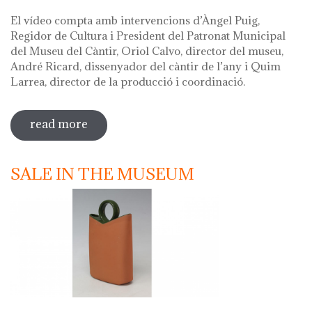
El vídeo compta amb intervencions d’Àngel Puig,
Regidor de Cultura i President del Patronat Municipal
del Museu del Càntir, Oriol Calvo, director del museu,
André Ricard, dissenyador del càntir de l’any i Quim
Larrea, director de la producció i coordinació.
read more
sobre vídeo presentació càntir 2020
SALE IN THE MUSEUM