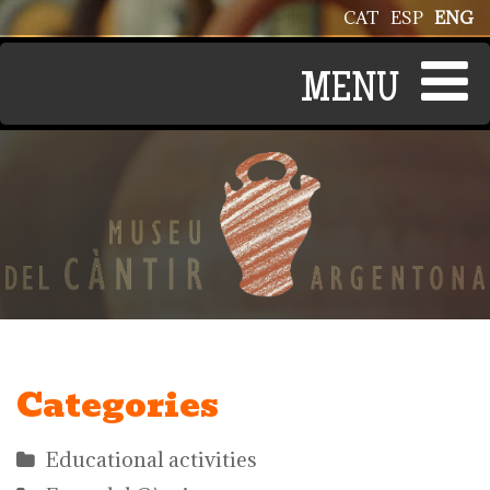
Skip to main content
CAT
ESP
ENG
Categories
Educational activities