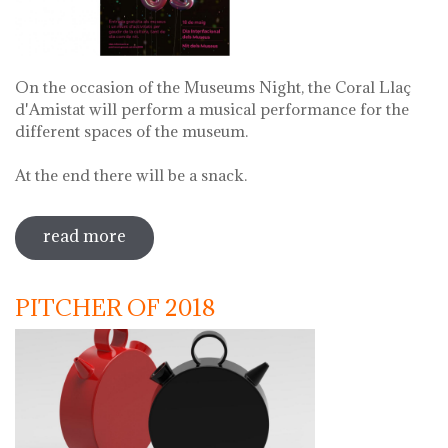
On the occasion of the Museums Night, the Coral Llaç
d'Amistat will perform a musical performance for the
different spaces of the museum.
At the end there will be a snack.
read more
sobre museums night. night of songs
with coral llaç d'amistat
PITCHER OF 2018