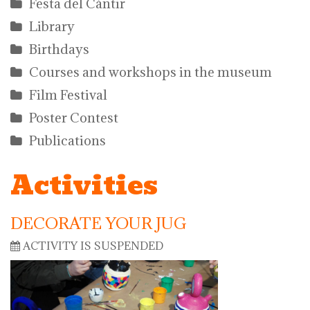
Festa del Càntir
Library
Birthdays
Courses and workshops in the museum
Film Festival
Poster Contest
Publications
Activities
DECORATE YOUR JUG
ACTIVITY IS SUSPENDED