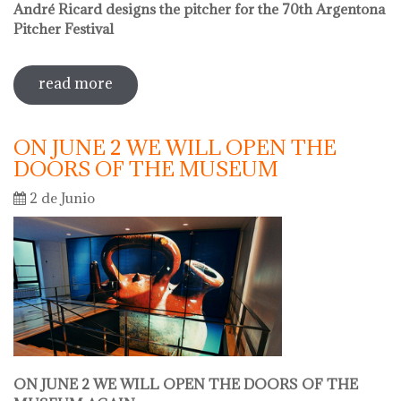
André Ricard designs the pitcher for the 70th Argentona
Pitcher Festival
read more
sobre sale in the museum
ON JUNE 2 WE WILL OPEN THE
DOORS OF THE MUSEUM
2 de Junio
ON JUNE 2 WE WILL OPEN THE DOORS OF THE