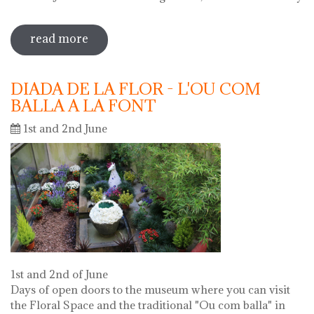
read more
sobre 69 water jug festival 2019
DIADA DE LA FLOR - L'OU COM
BALLA A LA FONT
1st and 2nd June
1st and 2nd of June
Days of open doors to the museum where you can visit
the Floral Space and the traditional "Ou com balla" in