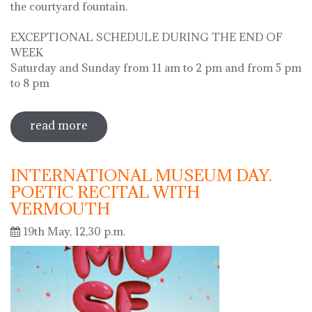
the courtyard fountain.
EXCEPTIONAL SCHEDULE DURING THE END OF
WEEK
Saturday and Sunday from 11 am to 2 pm and from 5 pm
to 8 pm
read more
sobre diada de la flor - l'ou com balla a
la font
INTERNATIONAL MUSEUM DAY.
POETIC RECITAL WITH
VERMOUTH
19th May, 12,30 p.m.