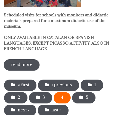
Scheduled visits for schools with monitors and didactic
materials prepared for a maximum didactic use of the
museum.
ONLY AVAILABLE IN CATALAN OR SPANISH
LANGUAGES. EXCEPT PICASSO ACTIVITY, ALSO IN
FRENCH LANGUAGE
read more
sobre pedagogical activities
Pages
« first
‹ previous
1
2
3
4
5
next ›
last »